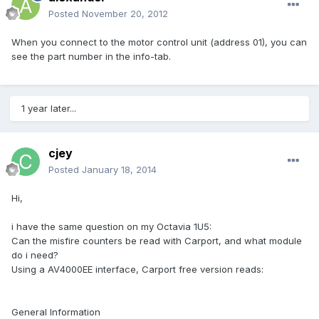
Posted
November 20, 2012
When you connect to the motor control unit (address 01), you can
see the part number in the info-tab.
1 year later...
cjey
Posted
January 18, 2014
Hi,
i have the same question on my Octavia 1U5:
Can the misfire counters be read with Carport, and what module
do i need?
Using a AV4000EE interface, Carport free version reads:
General Information