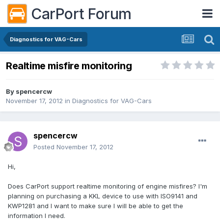
CarPort Forum
Diagnostics for VAG-Cars
Realtime misfire monitoring
By
spencercw
November 17, 2012
in
Diagnostics for VAG-Cars
spencercw
Posted
November 17, 2012
Hi,
Does CarPort support realtime monitoring of engine misfires? I'm
planning on purchasing a KKL device to use with ISO9141 and
KWP1281 and I want to make sure I will be able to get the
information I need.