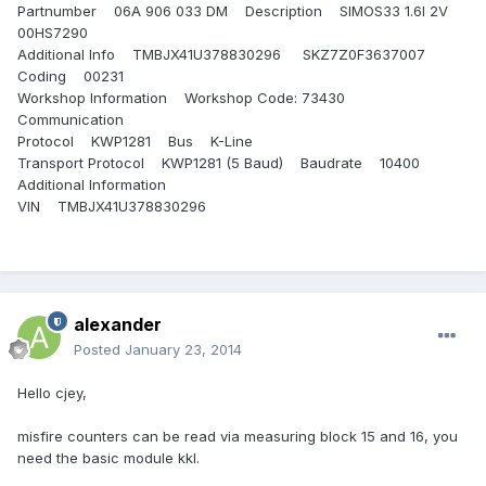
Partnumber 06A 906 033 DM Description SIMOS33 1.6l 2V
00HS7290
Additional Info TMBJX41U378830296 SKZ7Z0F3637007
Coding 00231
Workshop Information Workshop Code: 73430
Communication
Protocol KWP1281 Bus K-Line
Transport Protocol KWP1281 (5 Baud) Baudrate 10400
Additional Information
VIN TMBJX41U378830296
alexander
Posted
January 23, 2014
Hello cjey,
misfire counters can be read via measuring block 15 and 16, you
need the basic module kkl.