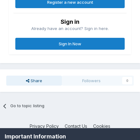
Register a new account
Sign in
Already have an account? Sign in here.
Sign In Now
Share
Followers
0
Go to topic listing
Privacy Policy
Contact Us
Cookies
MPP-Engineering
Important Information
Powered by Invision Community