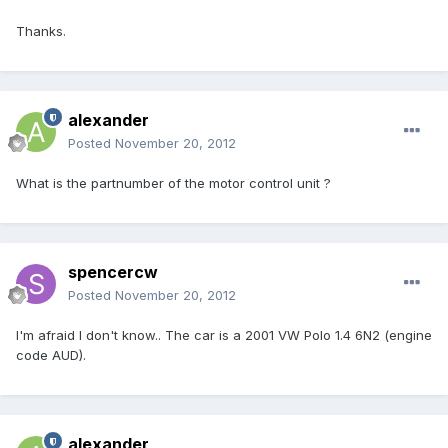
Thanks.
alexander
Posted
November 20, 2012
What is the partnumber of the motor control unit ?
spencercw
Posted
November 20, 2012
I'm afraid I don't know.. The car is a 2001 VW Polo 1.4 6N2 (engine
code AUD).
alexander