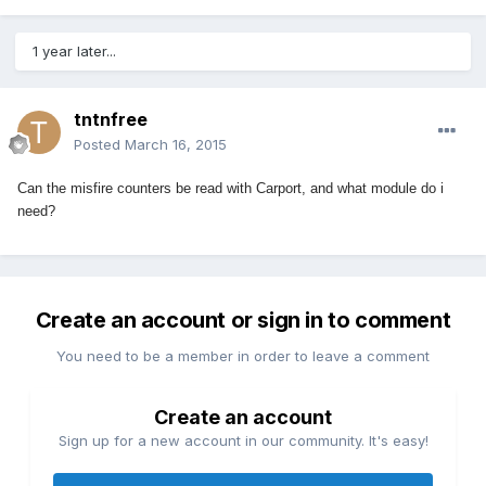
1 year later...
tntnfree
Posted
March 16, 2015
Can the misfire counters be read with Carport, and what module do i
need?
Create an account or sign in to comment
You need to be a member in order to leave a comment
Create an account
Sign up for a new account in our community. It's easy!