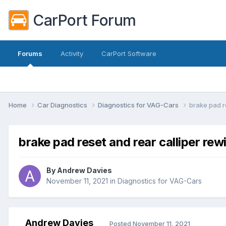
CarPort Forum
Forums
Activity
CarPort Software
Home
Car Diagnostics
Diagnostics for VAG-Cars
brake pad r
brake pad reset and rear calliper rew
By
Andrew Davies
November 11, 2021
in
Diagnostics for VAG-Cars
Andrew Davies
Posted
November 11, 2021