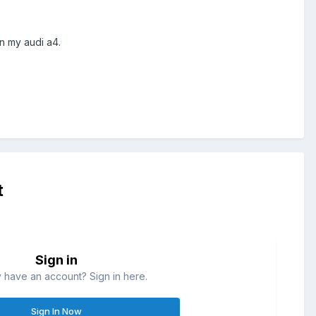
n my audi a4.
t
Sign in
 have an account? Sign in here.
Sign In Now