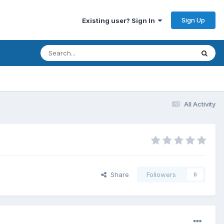
Sign Up
Existing user? Sign In
All Activity
Share
Followers
0