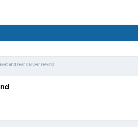
eset and rear calliper rewind
ind