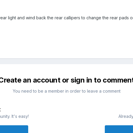
r light and wind back the rear callipers to change the rear pads o
Create an account or sign in to commen
You need to be a member in order to leave a comment
t
ity. It's easy!
Already