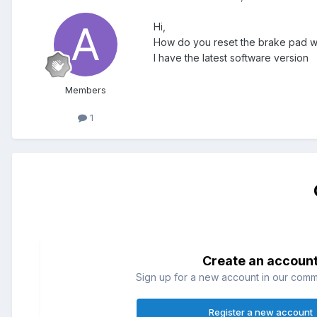
Hi,
How do you reset the brake pad wea
I have the latest software version
Members
1
Create an accoun
Sign up for a new account in our commun
Register a new account