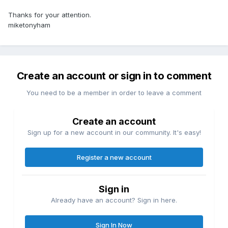
Thanks for your attention.
miketonyham
Create an account or sign in to comment
You need to be a member in order to leave a comment
Create an account
Sign up for a new account in our community. It's easy!
Register a new account
Sign in
Already have an account? Sign in here.
Sign In Now