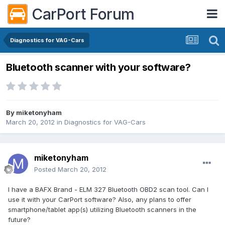
CarPort Forum
Diagnostics for VAG-Cars
Bluetooth scanner with your software?
By
miketonyham
March 20, 2012
in
Diagnostics for VAG-Cars
miketonyham
Posted
March 20, 2012
I have a BAFX Brand - ELM 327 Bluetooth OBD2 scan tool. Can I
use it with your CarPort software? Also, any plans to offer
smartphone/tablet app(s) utilizing Bluetooth scanners in the
future?