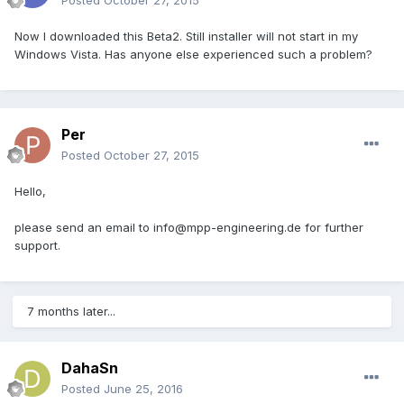
Posted
October 27, 2015
Now I downloaded this Beta2. Still installer will not start in my
Windows Vista. Has anyone else experienced such a problem?
Per
Posted
October 27, 2015
Hello,
please send an email to info@mpp-engineering.de for further
support.
7 months later...
DahaSn
Posted
June 25, 2016