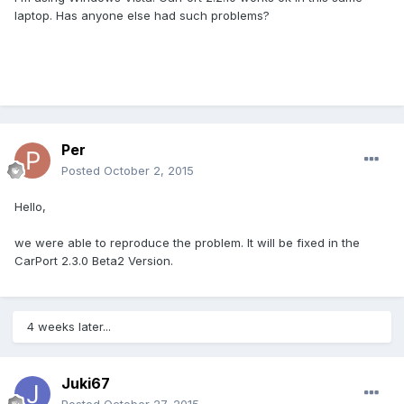
laptop. Has anyone else had such problems?
Per
Posted
October 2, 2015
Hello,
we were able to reproduce the problem. It will be fixed in the
CarPort 2.3.0 Beta2 Version.
4 weeks later...
Juki67