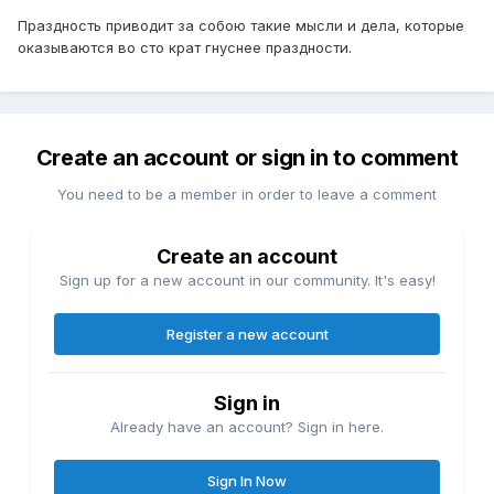
Праздность приводит за собою такие мысли и дела, которые
оказываются во сто крат гнуснее праздности.
Create an account or sign in to comment
You need to be a member in order to leave a comment
Create an account
Sign up for a new account in our community. It's easy!
Register a new account
Sign in
Already have an account? Sign in here.
Sign In Now