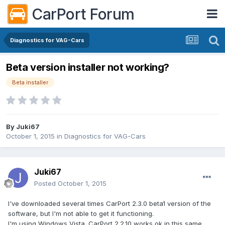
CarPort Forum
Diagnostics for VAG-Cars
Beta version installer not working?
Beta installer
By
Juki67
October 1, 2015
in
Diagnostics for VAG-Cars
Juki67
Posted
October 1, 2015
I've downloaded several times CarPort 2.3.0 beta1 version of the
software, but I'm not able to get it functioning.
I'm using Windows Vista. CarPort 2.2.10 works ok in this same